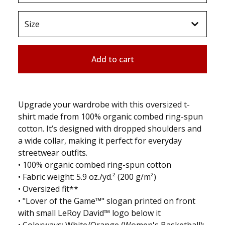
Add to cart
Upgrade your wardrobe with this oversized t-
shirt made from 100% organic combed ring-spun
cotton. It’s designed with dropped shoulders and
a wide collar, making it perfect for everyday
streetwear outfits.
• 100% organic combed ring-spun cotton
• Fabric weight: 5.9 oz./yd.² (200 g/m²)
• Oversized fit**
• "Lover of the Game™" slogan printed on front
with small LeRoy David™ logo below it