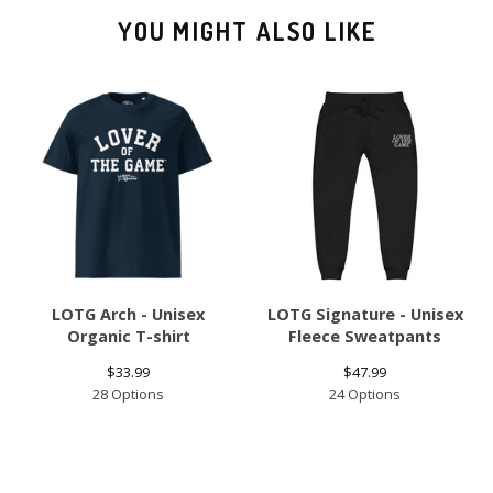
YOU MIGHT ALSO LIKE
LOTG Arch - Unisex
LOTG Signature - Unisex
Organic T-shirt
Fleece Sweatpants
$
33.99
$
47.99
28 Options
24 Options