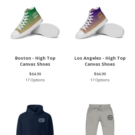
Boston - High Top
Los Angeles - High Top
Canvas Shoes
Canvas Shoes
$
64.99
$
64.99
17 Options
17 Options