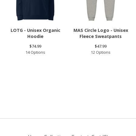
LOTG - Unisex Organic
MAS Circle Logo - Unisex
Hoodie
Fleece Sweatpants
$
74.99
$
47.99
14 Options
12 Options