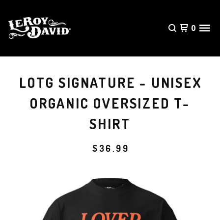
0
LOTG SIGNATURE - UNISEX
ORGANIC OVERSIZED T-
SHIRT
$
36.99