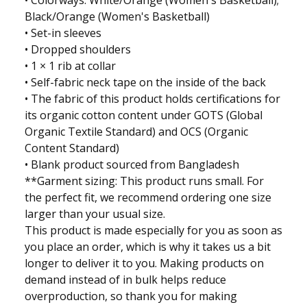
• Colorways: White/Orange (Women's Basketball);
Black/Orange (Women's Basketball)
• Set-in sleeves
• Dropped shoulders
• 1 × 1 rib at collar
• Self-fabric neck tape on the inside of the back
• The fabric of this product holds certifications for
its organic cotton content under GOTS (Global
Organic Textile Standard) and OCS (Organic
Content Standard)
• Blank product sourced from Bangladesh
**Garment sizing: This product runs small. For
the perfect fit, we recommend ordering one size
larger than your usual size.
This product is made especially for you as soon as
you place an order, which is why it takes us a bit
longer to deliver it to you. Making products on
demand instead of in bulk helps reduce
overproduction, so thank you for making