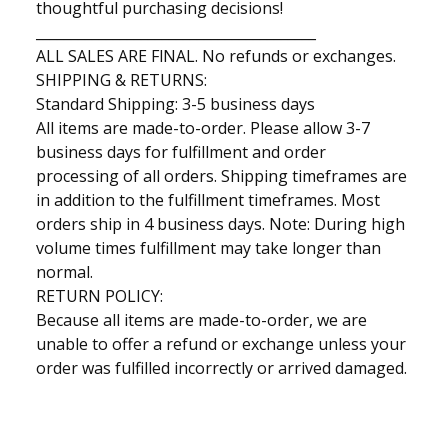
thoughtful purchasing decisions!
________________________________________
ALL SALES ARE FlNAL. No refunds or exchanges.
SHIPPING & RETURNS:
Standard Shipping: 3-5 business days
All items are made-to-order. Please allow 3-7
business days for fulfillment and order
processing of all orders. Shipping timeframes are
in addition to the fulfillment timeframes. Most
orders ship in 4 business days. Note: During high
volume times fulfillment may take longer than
normal.
RETURN POLICY:
Because all items are made-to-order, we are
unable to offer a refund or exchange unless your
order was fulfilled incorrectly or arrived damaged.