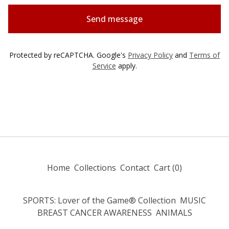
Send message
Protected by reCAPTCHA. Google's
Privacy Policy
and
Terms of
Service
apply.
Home
Collections
Contact
Cart (
0
)
SPORTS: Lover of the Game® Collection
MUSIC
BREAST CANCER AWARENESS
ANIMALS