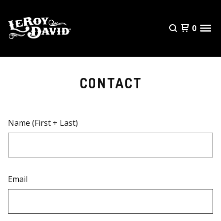
0
CONTACT
Name (First + Last)
Email