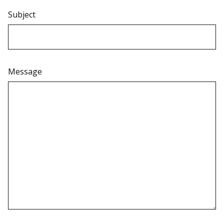
Subject
Message