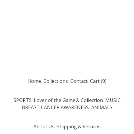
Home
Collections
Contact
Cart (
0
)
SPORTS: Lover of the Game® Collection
MUSIC
BREAST CANCER AWARENESS
ANIMALS
About Us
Shipping & Returns