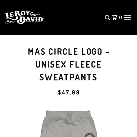
0
MAS CIRCLE LOGO -
UNISEX FLEECE
SWEATPANTS
$
47.99