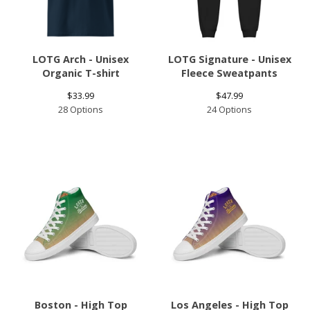
LOTG Arch - Unisex
LOTG Signature - Unisex
Organic T-shirt
Fleece Sweatpants
$
33.99
$
47.99
28 Options
24 Options
Boston - High Top
Los Angeles - High Top