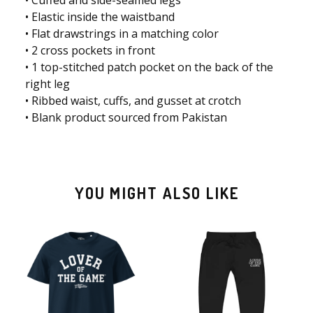
• Cuffed and side-seamed legs
• Elastic inside the waistband
• Flat drawstrings in a matching color
• 2 cross pockets in front
• 1 top-stitched patch pocket on the back of the
right leg
• Ribbed waist, cuffs, and gusset at crotch
• Blank product sourced from Pakistan
YOU MIGHT ALSO LIKE