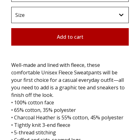
Add to cart
Well-made and lined with fleece, these
comfortable Unisex Fleece Sweatpants will be
your first choice for a casual everyday outfit—all
you need to add is a graphic tee and sneakers to
finish off the look.
• 100% cotton face
• 65% cotton, 35% polyester
• Charcoal Heather is 55% cotton, 45% polyester
• Tightly knit 3-end fleece
• 5-thread stitching