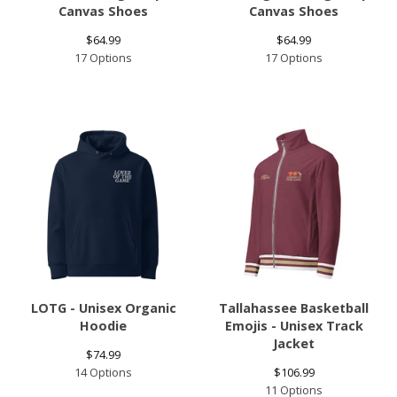
Canvas Shoes
Canvas Shoes
$
64.99
$
64.99
17 Options
17 Options
LOTG - Unisex Organic
Tallahassee Basketball
Hoodie
Emojis - Unisex Track
Jacket
$
74.99
14 Options
$
106.99
11 Options