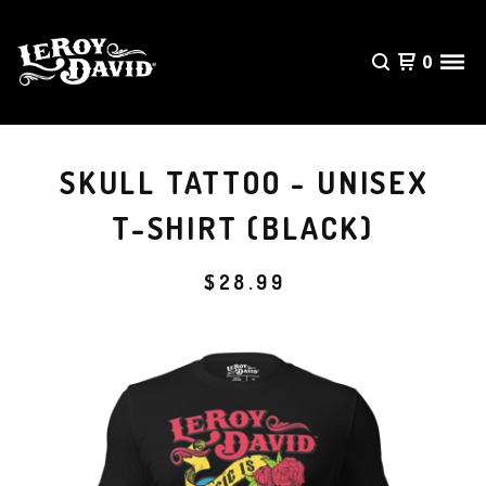
0
SKULL TATTOO - UNISEX
T-SHIRT (BLACK)
$
28.99