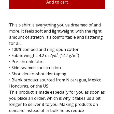
Add to cart
This t-shirt is everything you've dreamed of and
more. It feels soft and lightweight, with the right
amount of stretch. It's comfortable and flattering
for all.
• 100% combed and ring-spun cotton
• Fabric weight: 4.2 oz./yd.² (142 g/m²)
• Pre-shrunk fabric
• Side-seamed construction
• Shoulder-to-shoulder taping
• Blank product sourced from Nicaragua, Mexico,
Honduras, or the US
This product is made especially for you as soon as
you place an order, which is why it takes us a bit
longer to deliver it to you. Making products on
demand instead of in bulk helps reduce