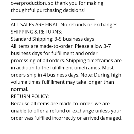
overproduction, so thank you for making
thoughtful purchasing decisions!
________________________________________
ALL SALES ARE FlNAL. No refunds or exchanges.
SHIPPING & RETURNS:
Standard Shipping: 3-5 business days
All items are made-to-order. Please allow 3-7
business days for fulfillment and order
processing of all orders. Shipping timeframes are
in addition to the fulfillment timeframes. Most
orders ship in 4 business days. Note: During high
volume times fulfillment may take longer than
normal.
RETURN POLICY:
Because all items are made-to-order, we are
unable to offer a refund or exchange unless your
order was fulfilled incorrectly or arrived damaged.