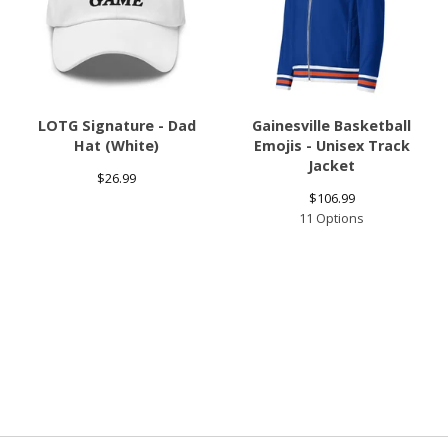
LOTG Signature - Dad
Gainesville Basketball
Hat (White)
Emojis - Unisex Track
Jacket
$
26.99
$
106.99
11 Options