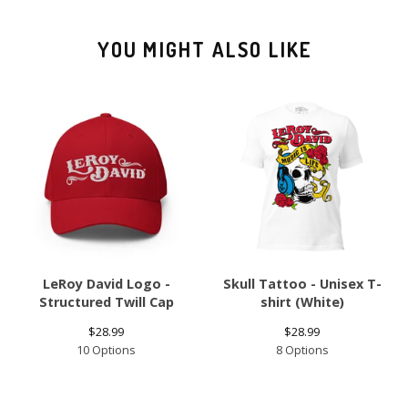
YOU MIGHT ALSO LIKE
LeRoy David Logo -
Skull Tattoo - Unisex T-
Structured Twill Cap
shirt (White)
$
28.99
$
28.99
10 Options
8 Options