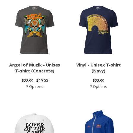
Angel of Muzik - Unisex
Vinyl - Unisex T-shirt
T-shirt (Concrete)
(Navy)
$
28.99 -
$
29.00
$
28.99
7 Options
7 Options