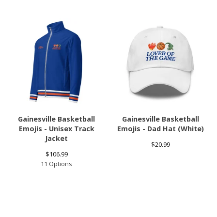
Gainesville Basketball
Gainesville Basketball
Emojis - Unisex Track
Emojis - Dad Hat (White)
Jacket
$
20.99
$
106.99
11 Options