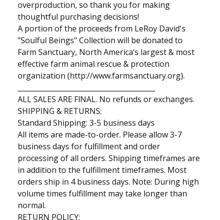
overproduction, so thank you for making
thoughtful purchasing decisions!
A portion of the proceeds from LeRoy David's
"Soulful Beings" Collection will be donated to
Farm Sanctuary, North America’s largest & most
effective farm animal rescue & protection
organization (http://www.farmsanctuary.org).
________________________________________
ALL SALES ARE FlNAL. No refunds or exchanges.
SHIPPING & RETURNS:
Standard Shipping: 3-5 business days
All items are made-to-order. Please allow 3-7
business days for fulfillment and order
processing of all orders. Shipping timeframes are
in addition to the fulfillment timeframes. Most
orders ship in 4 business days. Note: During high
volume times fulfillment may take longer than
normal.
RETURN POLICY: