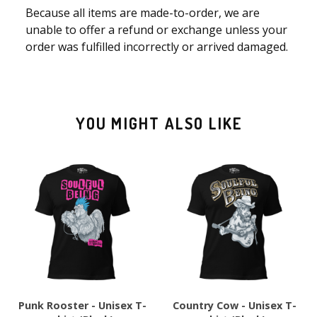
Because all items are made-to-order, we are
unable to offer a refund or exchange unless your
order was fulfilled incorrectly or arrived damaged.
YOU MIGHT ALSO LIKE
Punk Rooster - Unisex T-
Country Cow - Unisex T-