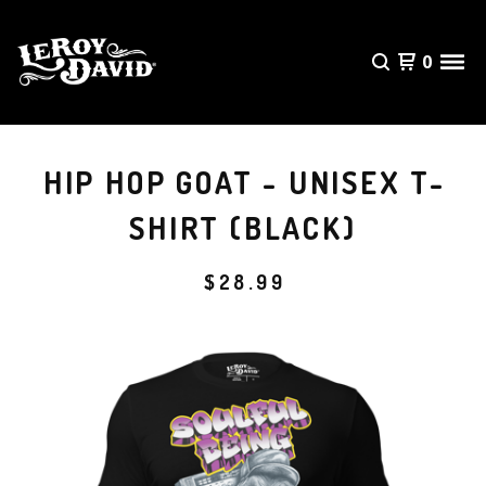
0
HIP HOP GOAT - UNISEX T-
SHIRT (BLACK)
$
28.99