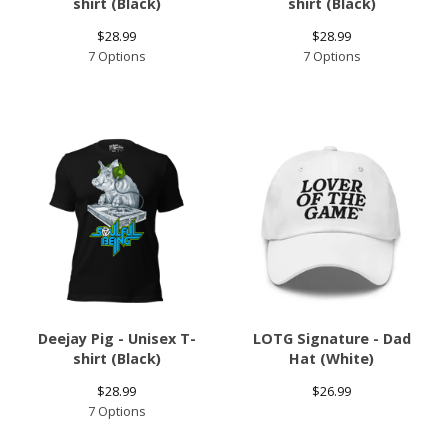
shirt (Black)
shirt (Black)
$
28.99
$
28.99
7 Options
7 Options
Deejay Pig - Unisex T-
LOTG Signature - Dad
shirt (Black)
Hat (White)
$
28.99
$
26.99
7 Options