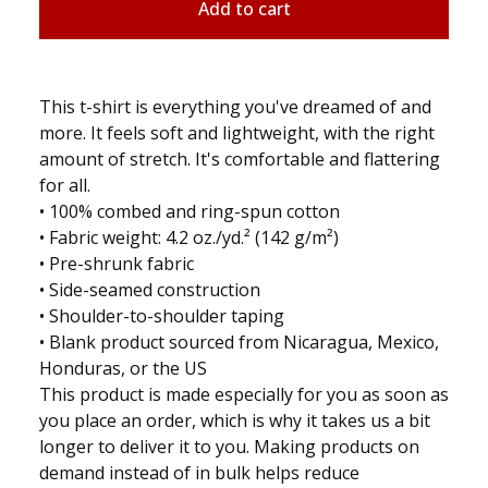
Add to cart
This t-shirt is everything you've dreamed of and
more. It feels soft and lightweight, with the right
amount of stretch. It's comfortable and flattering
for all.
• 100% combed and ring-spun cotton
• Fabric weight: 4.2 oz./yd.² (142 g/m²)
• Pre-shrunk fabric
• Side-seamed construction
• Shoulder-to-shoulder taping
• Blank product sourced from Nicaragua, Mexico,
Honduras, or the US
This product is made especially for you as soon as
you place an order, which is why it takes us a bit
longer to deliver it to you. Making products on
demand instead of in bulk helps reduce